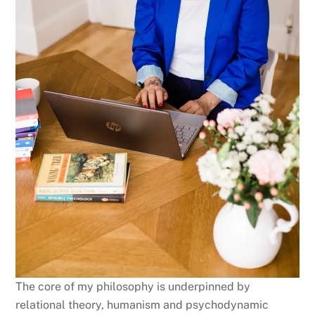
The core of my philosophy is underpinned by
relational theory, humanism and psychodynamic