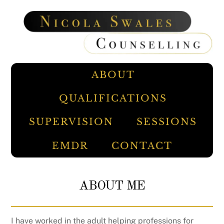
Skip
to
content
ABOUT
QUALIFICATIONS
SUPERVISION
SESSIONS
EMDR
CONTACT
ABOUT ME
I have worked in the adult helping professions for