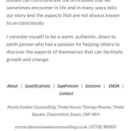
bodies can communicate the difficulties that we
sometimes encounter in life and in many ways tells
our story and the aspects that are not always known
to us consciously.
I consider myself to be a warm, authentic, down to
earth person who has a passion for helping others to
discover the aspects of themselves that can facilitate
growth and change.
Back
About
|
Qualifications
|
Supervision
|
Sessions
|
EMDR
|
To
Contact
Top
Nicola Swales Counselling, Tindal House Therapy Rooms, Tindal
Square, Chelmsford, Essex, CM1 9EH
contact@nicolaswalescounselling.co.uk | 07732 362631