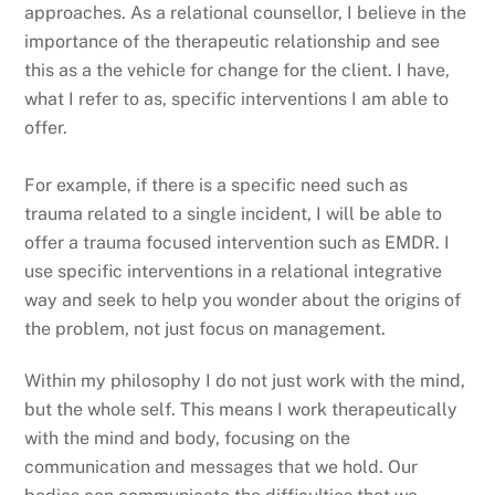
approaches. As a relational counsellor, I believe in the
importance of the therapeutic relationship and see
this as a the vehicle for change for the client. I have,
what I refer to as, specific interventions I am able to
offer.
For example, if there is a specific need such as
trauma related to a single incident, I will be able to
offer a trauma focused intervention such as EMDR. I
use specific interventions in a relational integrative
way and seek to help you wonder about the origins of
the problem, not just focus on management.
Within my philosophy I do not just work with the mind,
but the whole self. This means I work therapeutically
with the mind and body, focusing on the
communication and messages that we hold. Our