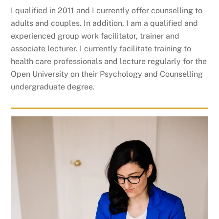
I qualified in 2011 and I currently offer counselling to
adults and couples. In addition, I am a qualified and
experienced group work facilitator, trainer and
associate lecturer. I currently facilitate training to
health care professionals and lecture regularly for the
Open University on their Psychology and Counselling
undergraduate degree.