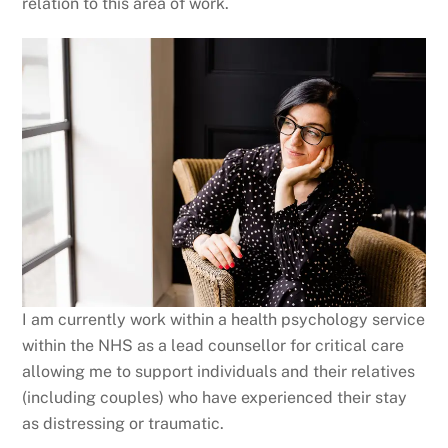
relation to this area of work.
I am currently work within a health psychology service
within the NHS as a lead counsellor for critical care
allowing me to support individuals and their relatives
(including couples) who have experienced their stay
as distressing or traumatic.