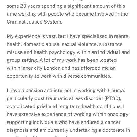
some 20 years spending a significant amount of this
time working with people who became involved in the
Criminal Justice System.
My experience is vast, but I have specialised in mental
health, domestic abuse, sexual violence, substance
misuse and health psychology within an individual and
group setting. A lot of my work has been located
within inner city London and has afforded me an
opportunity to work with diverse communities.
I have a passion and interest in working with trauma,
particularly post traumatic stress disorder (PTSD),
complicated grief and long term health conditions. I
have extensive experience of working within oncology
supporting individuals who have endured a cancer
diagnosis and am currently undertaking a doctorate in