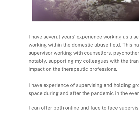
I have several years’ experience working as a sen
working within the domestic abuse field. This ha
supervisor working with counsellors, psychothera
notably, supporting my colleagues with the tran
impact on the therapeutic professions.
I have experience of supervising and holding gro
space during and after the pandemic in the ever
I can offer both online and face to face supervi