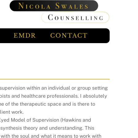
EMDR
CONTACT
supervision within an individual or group setting
pists and healthcare professionals. I absolutely
ne of the therapeutic space and is there to
lient work.
 Eyed Model of Supervision (Hawkins and
osynthesis theory and understanding. This
g with the soul and what it means to work with