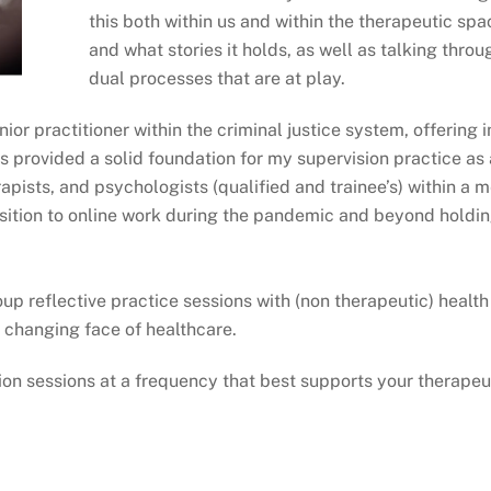
this both within us and within the therapeutic spa
and what stories it holds, as well as talking thr
dual processes that are at play.
ior practitioner within the criminal justice system, offering 
s provided a solid foundation for my supervision practice as 
pists, and psychologists (qualified and trainee’s) within a m
sition to online work during the pandemic and beyond holding
up reflective practice sessions with (non therapeutic) health
 changing face of healthcare.
sion sessions at a frequency that best supports your therapeu