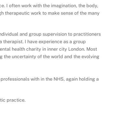
ce. I often work with the imagination, the body,
ough therapeutic work to make sense of the many
individual and group supervision to practitioners
a therapist. I have experience as a group
ental health charity in inner city London. Most
 the uncertainty of the world and the evolving
 professionals with in the NHS, again holding a
tic practice.