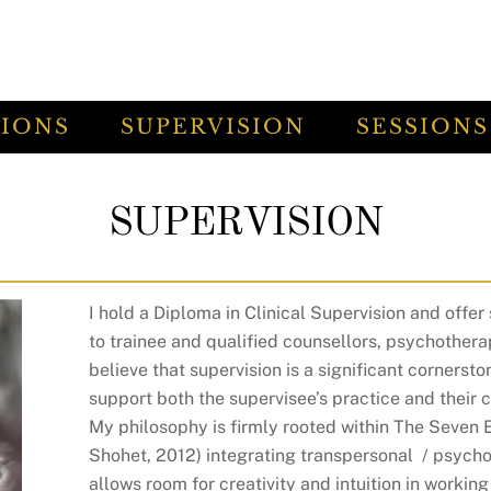
TIONS
SUPERVISION
SESSIONS
SUPERVISION
I hold a Diploma in Clinical Supervision and offer 
to trainee and qualified counsellors, psychothera
believe that supervision is a significant cornersto
support both the supervisee’s practice and their c
My philosophy is firmly rooted within The Seven
Shohet, 2012) integrating transpersonal / psych
allows room for creativity and intuition in workin